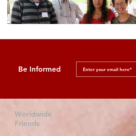
Be Informed
Worldwide
Friends