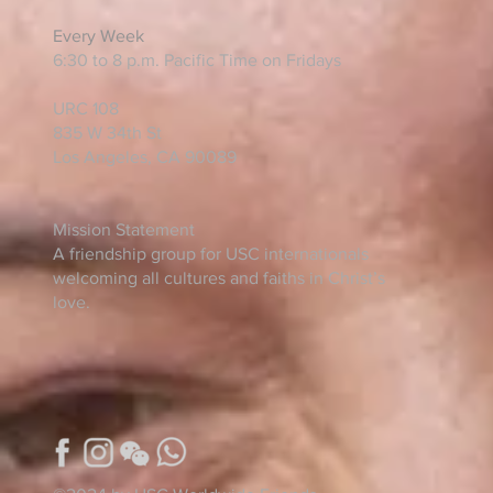
Every Week
6:30 to 8 p.m. Pacific Time on Fridays
URC 108
835 W 34th St
Los Angeles, CA 90089
Mission Statement
A friendship group for USC internationals
welcoming all cultures and faiths in Christ’s
love.