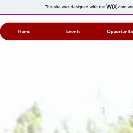
This site was designed with the
.com
web
Home
Events
Opportuniti
Frien