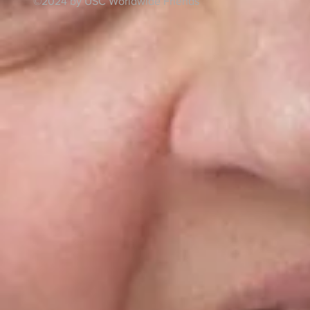
©2024 by USC Worldwide Friends